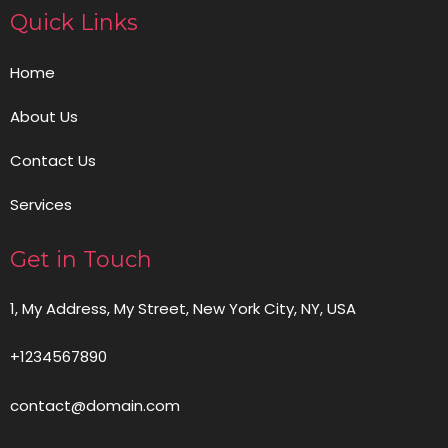
Quick Links
Home
About Us
Contact Us
Services
Get in Touch
1, My Address, My Street, New York City, NY, USA
+1234567890
contact@domain.com