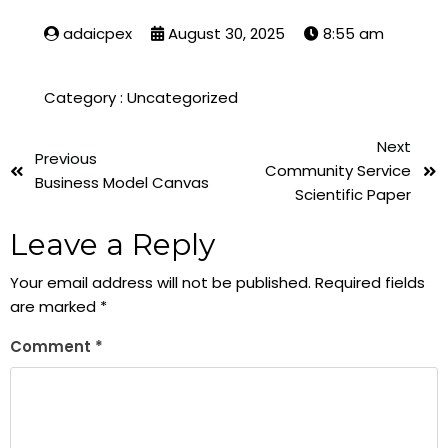
adaicpex
August 30, 2025
8:55 am
Category :
Uncategorized
Next
Previous
Community Service
Business Model Canvas
Scientific Paper
Leave a Reply
Your email address will not be published.
Required fields
are marked
*
Comment
*