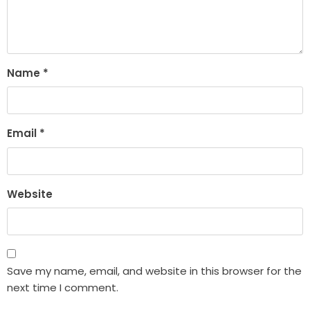
Name
*
Email
*
Website
Save my name, email, and website in this browser for the
next time I comment.