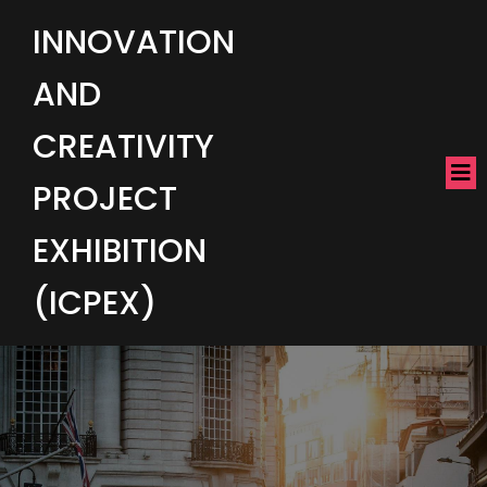
INNOVATION
AND
CREATIVITY
PROJECT
EXHIBITION
(ICPEX)