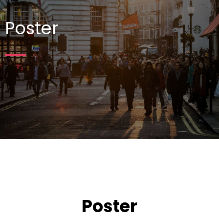
Poster
Poster