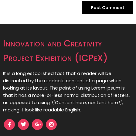
Innovation and Creativity
Project Exhibition (ICPeX)
It is a long established fact that a reader will be
distracted by the readable content of a page when
looking at its layout. The point of using Lorem Ipsum is
that it has a more-or-less normal distribution of letters,
as opposed to using \'Content here, content here\',
making it look like readable English.