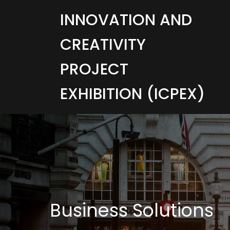
INNOVATION AND
CREATIVITY
PROJECT
EXHIBITION (ICPEX)
Business Solutions