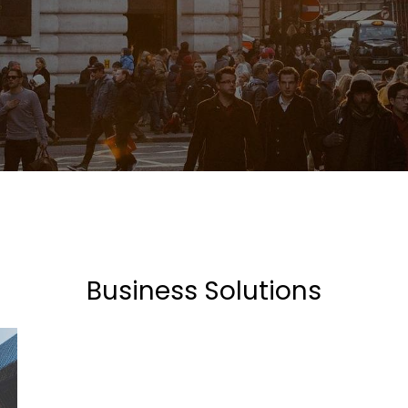
Business Solutions