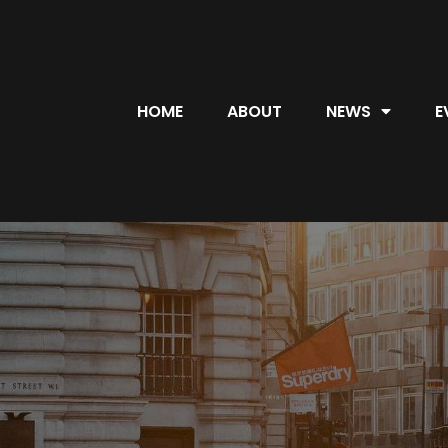
HOME
ABOUT
NEWS
E