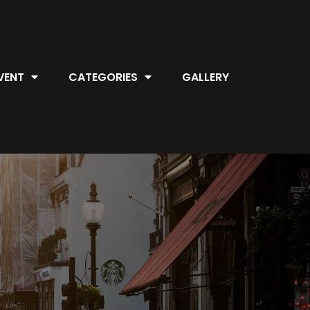
VENT
CATEGORIES
GALLERY