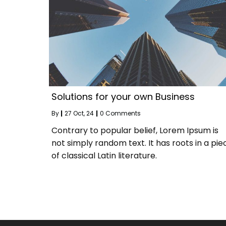
Solutions for your own Business
By
|
27
Oct, 24
|
0 Comments
Contrary to popular belief, Lorem Ipsum is
not simply random text. It has roots in a pie
of classical Latin literature.