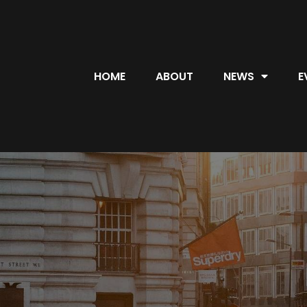
HOME
ABOUT
NEWS
E