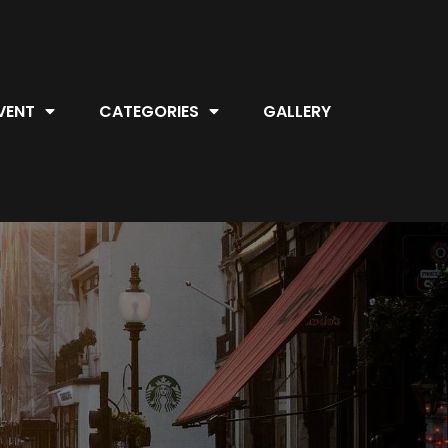
VENT
CATEGORIES
GALLERY