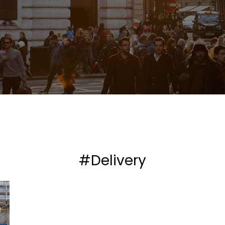
#Delivery