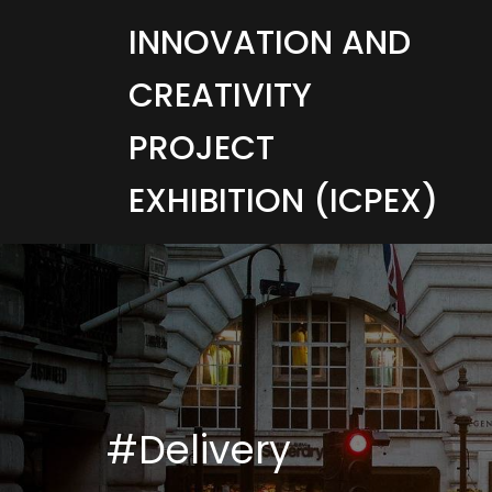
INNOVATION AND
CREATIVITY
PROJECT
EXHIBITION (ICPEX)
#Delivery