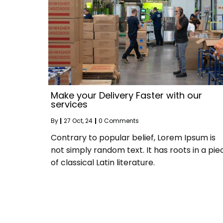
Make your Delivery Faster with our
services
By
|
27
Oct, 24
|
0 Comments
Contrary to popular belief, Lorem Ipsum is
not simply random text. It has roots in a pie
of classical Latin literature.